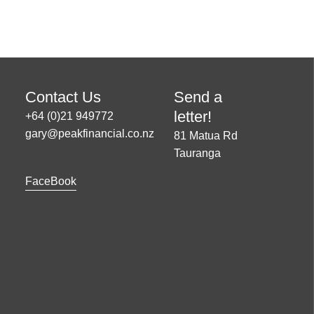
Contact Us
Send a
letter!
+64 (0)21 949772
gary@peakfinancial.co.nz
81 Matua Rd
Tauranga
FaceBook