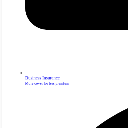
Business Insurance
More cover for less premium