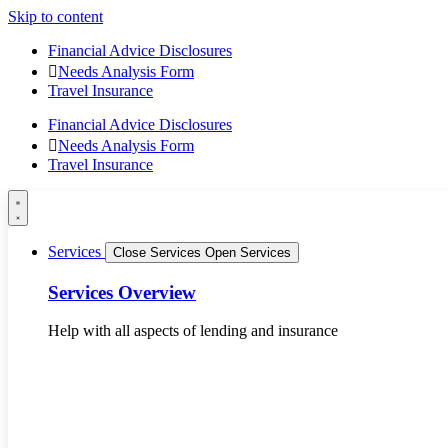
Skip to content
Financial Advice Disclosures
Needs Analysis Form
Travel Insurance
Financial Advice Disclosures
Needs Analysis Form
Travel Insurance
Services
Close Services
Open Services
Services Overview
Help with all aspects of lending and insurance