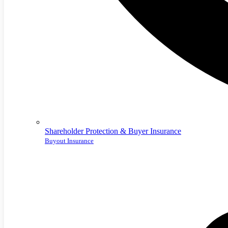
Shareholder Protection & Buyer Insurance
Buyout Insurance