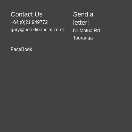
Contact Us
Send a
letter!
+64 (0)21 949772
gary@peakfinancial.co.nz
81 Matua Rd
Tauranga
FaceBook