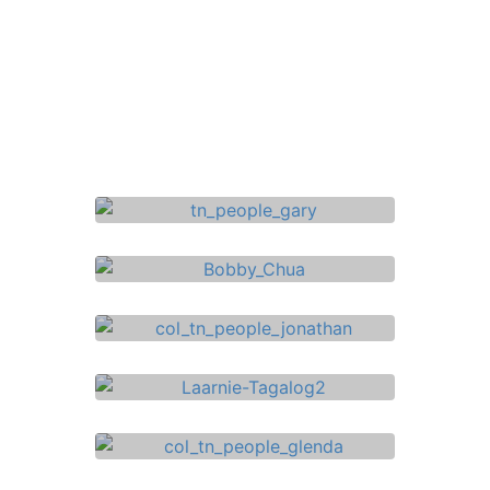
Gary Palmer
Finance & Insurance Adviser
Bobby Chua