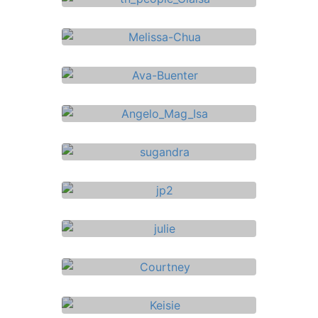
Mortgage Adviser
Florence Pilacan
See Bio ->
Insurance Adviser
Joana de Peralta
See Bio ->
Insurance Adviser
Mike Grant
See Bio ->
Investment Specialist
Glaisa Borja
See Bio ->
Insurance Adviser
Melissa Chua
See Bio ->
Insurance Adviser
Ava Buenter
See Bio ->
Insurance Adviser
Angelo Mag – Isa
See Bio ->
Financial Adviser
Sugandha Arora
See Bio ->
Insurance Adviser