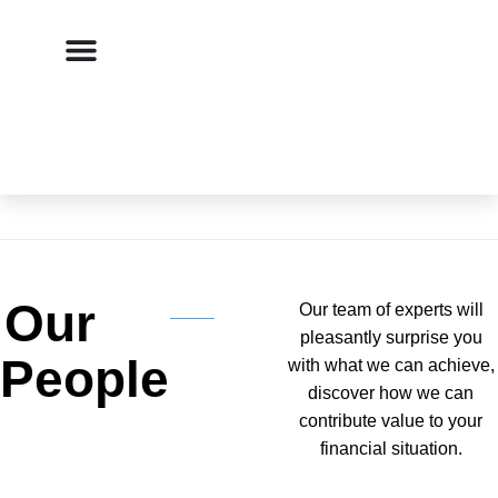
Our
Our team of experts will
pleasantly surprise you
People
with what we can achieve,
discover how we can
contribute value to your
financial situation.